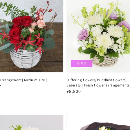
 Arrangement] Medium size |
[Offering flowers/Buddhist flowers]
k
Seseragi | Fresh flower arrangements
ar
0
Regular
¥8,800
price