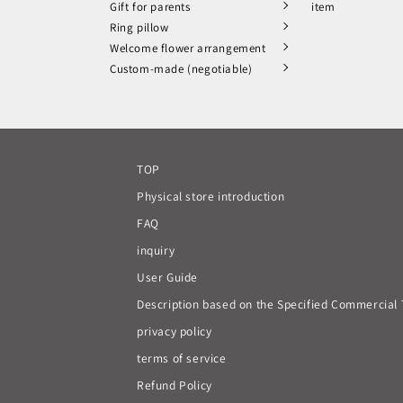
Gift for parents
item
Ring pillow
Welcome flower arrangement
Custom-made (negotiable)
TOP
Physical store introduction
FAQ
inquiry
User Guide
Description based on the Specified Commercial 
privacy policy
terms of service
Refund Policy