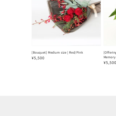
[Bouquet] Medium size | Red/Pink
[Offerin
Memory 
Regular
¥5,500
Regul
¥5,50
price
price