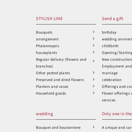
STYLISH LINE
Send a gift
Bouquets
birthday
arrangement
wedding anniver
Phalaenopsis
childbirth
houseplants
Opening/Startin
Regular delivery (flowers and
New constructio
branches)
Employment and 
Other potted plants
marriage
Preserved and dried flowers
celebration
Planters and vases
Offerings and co
Household goods
Flower offerings
services
wedding
Only one in the
Bouquet and boutonniere
A unique and care