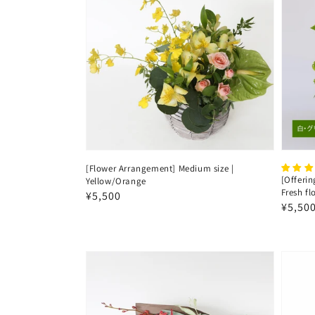
[Flower Arrangement] Medium size |
[Offerin
Yellow/Orange
Fresh f
Regular
¥5,500
Regul
¥5,50
price
price