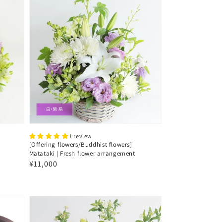
1 review
[Offering flowers/Buddhist flowers]
Matataki | Fresh flower arrangement
Regular
¥11,000
price