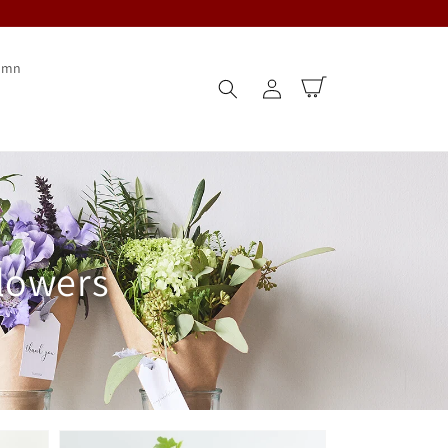
umn
Log
Cart
in
flowers