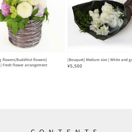
g flowers/Buddhist flowers]
[Bouquet] Medium size | White and g
| Fresh flower arrangement
Regular
¥5,500
ar
0
price
CONTENTS