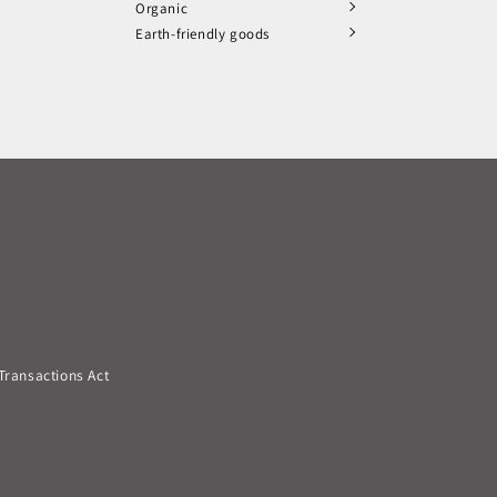
Organic
Earth-friendly goods
Transactions Act