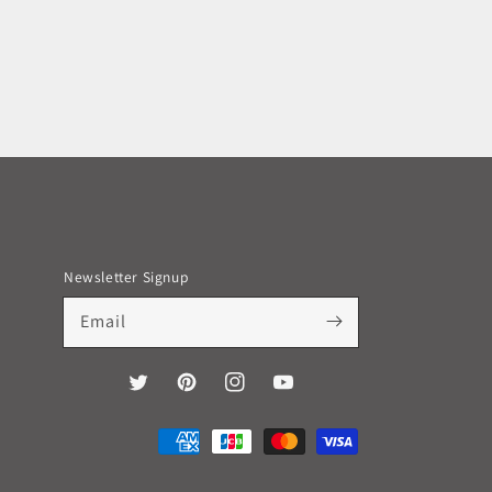
Newsletter Signup
Email
Twitter
Pinterest
Instagram
YouTube
Payment
methods