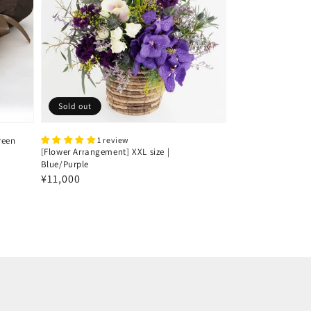
Sold out
reen
1 review
[Flower Arrangement] XXL size |
Blue/Purple
Regular
¥11,000
price