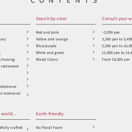
Search by color
Consult your w
Red and pink
~3,299 yen
sary
Yellow and orange
3,300 yen to 5,49
Blue/purple
5,500 yen to 10,9
g
White and green
11,000 yen to 16,
n/moving
Mixed Colors
From 16,500 yen
retirement
ndolences
 at memorial
 world...
Earth-friendly
fully crafted
No Floral Foam