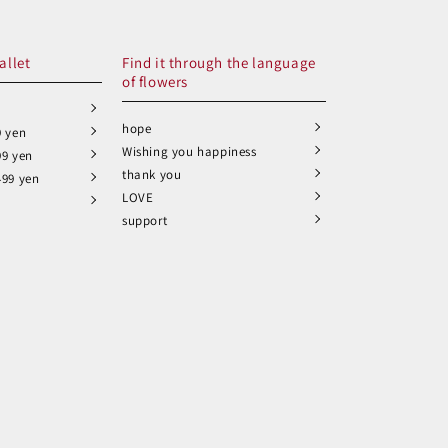
allet
Find it through the language
of flowers
hope
9 yen
Wishing you happiness
99 yen
thank you
499 yen
LOVE
support