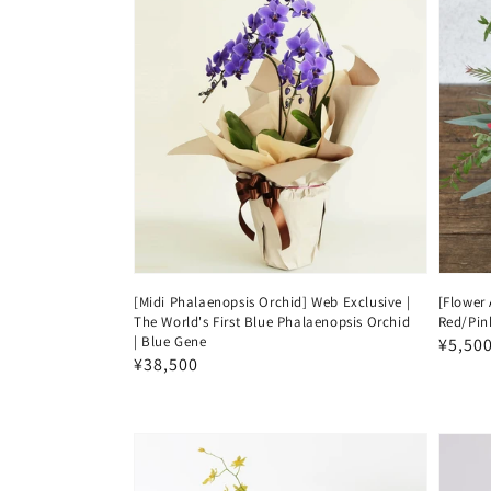
[Midi Phalaenopsis Orchid] Web Exclusive |
[Flower
The World's First Blue Phalaenopsis Orchid
Red/Pin
| Blue Gene
Regul
¥5,50
Regular
¥38,500
price
price