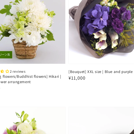
2 reviews
[Bouquet] XXL size | Blue and purple
g flowers/Buddhist flowers] Hikari |
Regular
¥11,000
lower arrangement
price
ar
0