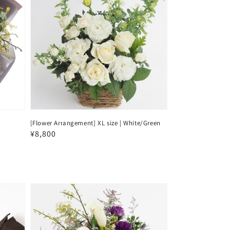
[Flower Arrangement] XL size | White/Green
Regular
¥8,800
price