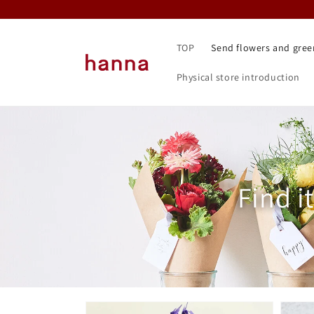
Skip to
content
TOP
Send flowers and gree
Physical store introduction
Collec
Find i