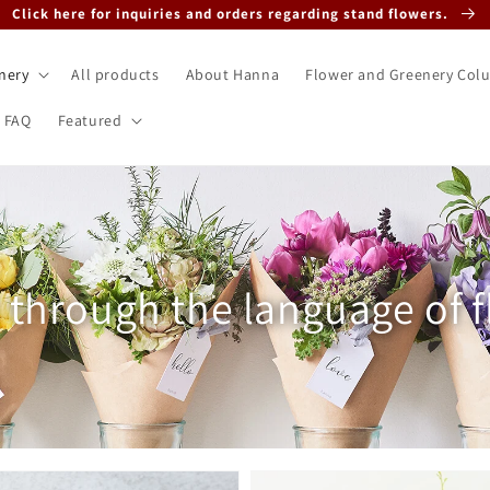
Click here for inquiries and orders regarding stand flowers.
nery
All products
About Hanna
Flower and Greenery Col
FAQ
Featured
tion:
t through the language of 