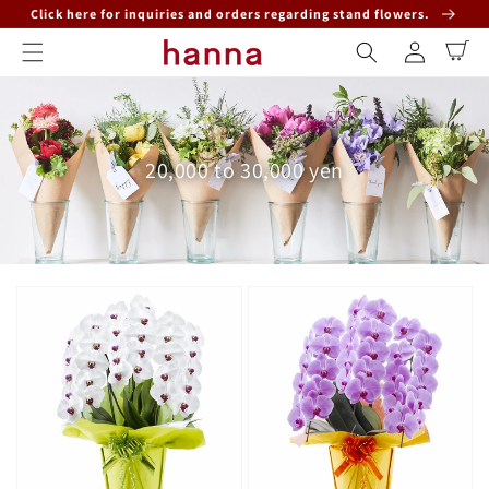
Skip to
Click here for inquiries and orders regarding stand flowers.
content
Log
Cart
in
Collection:
20,000 to 30,000 yen