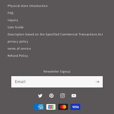
Physical store introduction
FAQ
inquiry
User Guide
Description based on the Specified Commercial Transactions Act
privacy policy
terms of service
Refund Policy
Newsletter Signup
Email
Twitter
Pinterest
Instagram
YouTube
Payment
methods