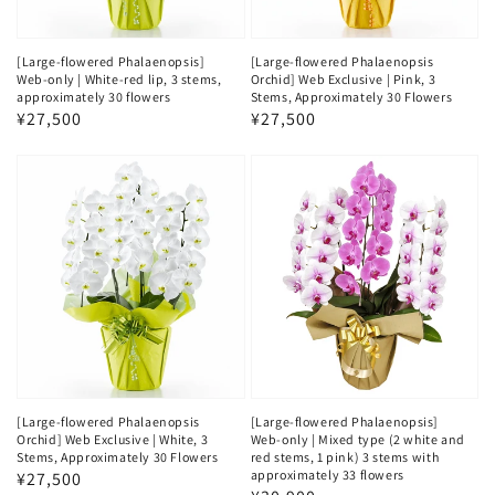
[Large-flowered Phalaenopsis]
[Large-flowered Phalaenopsis
Web-only | White-red lip, 3 stems,
Orchid] Web Exclusive | Pink, 3
approximately 30 flowers
Stems, Approximately 30 Flowers
Regular
¥27,500
Regular
¥27,500
price
price
[Large-flowered Phalaenopsis
[Large-flowered Phalaenopsis]
Orchid] Web Exclusive | White, 3
Web-only | Mixed type (2 white and
Stems, Approximately 30 Flowers
red stems, 1 pink) 3 stems with
approximately 33 flowers
Regular
¥27,500