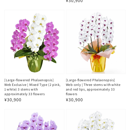
Regular
¥30,900
price
price
[Large-flowered Phalaenopsis]
[Large-flowered Phalaenopsis]
Web Exclusive | Mixed Type (2 pink,
Web-only | Three stems with white
1 white) 3 stems with
and red lips, approximately 33
approximately 33 flowers
flowers
Regular
¥30,900
Regular
¥30,900
price
price