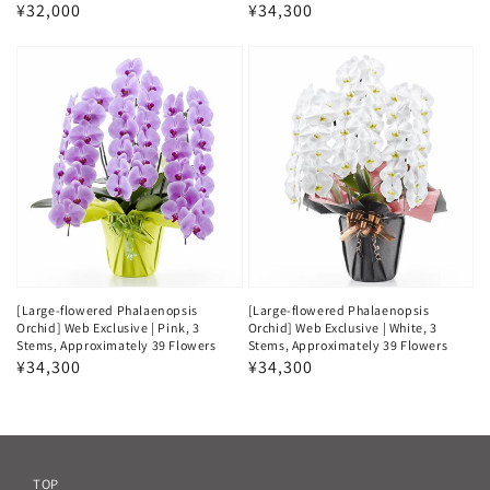
Regular
¥32,000
Regular
¥34,300
price
price
[Large-flowered Phalaenopsis
[Large-flowered Phalaenopsis
Orchid] Web Exclusive | Pink, 3
Orchid] Web Exclusive | White, 3
Stems, Approximately 39 Flowers
Stems, Approximately 39 Flowers
Regular
¥34,300
Regular
¥34,300
price
price
TOP