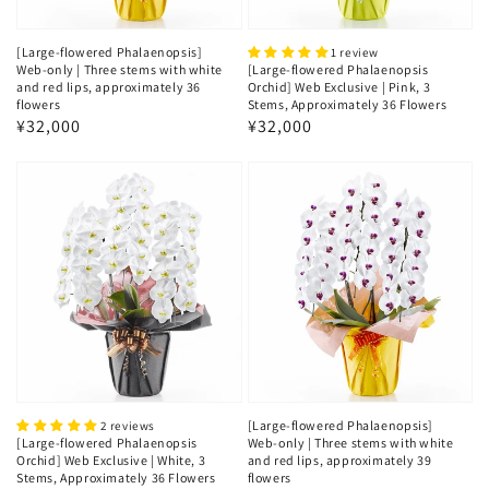
[Large-flowered Phalaenopsis]
1 review
Web-only | Three stems with white
[Large-flowered Phalaenopsis
and red lips, approximately 36
Orchid] Web Exclusive | Pink, 3
flowers
Stems, Approximately 36 Flowers
Regular
¥32,000
Regular
¥32,000
price
price
[Large-flowered Phalaenopsis]
2 reviews
[Large-flowered Phalaenopsis
Web-only | Three stems with white
Orchid] Web Exclusive | White, 3
and red lips, approximately 39
Stems, Approximately 36 Flowers
flowers