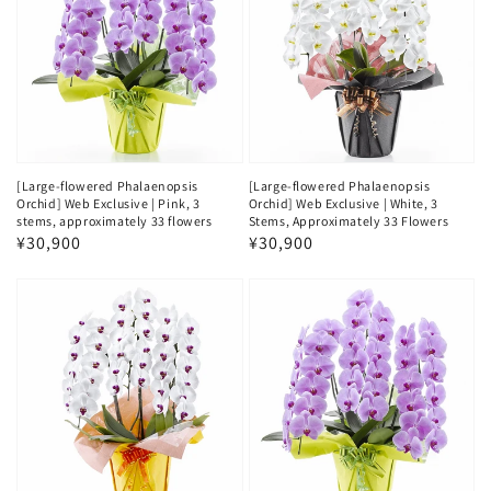
[Large-flowered Phalaenopsis
[Large-flowered Phalaenopsis
Orchid] Web Exclusive | Pink, 3
Orchid] Web Exclusive | White, 3
stems, approximately 33 flowers
Stems, Approximately 33 Flowers
Regular
¥30,900
Regular
¥30,900
price
price