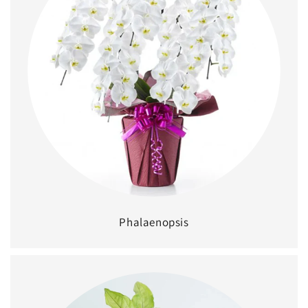
Phalaenopsis