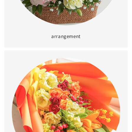
arrangement