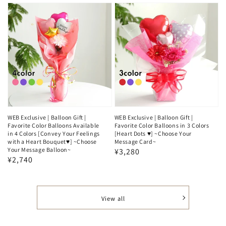
WEB Exclusive | Balloon Gift |
WEB Exclusive | Balloon Gift |
Favorite Color Balloons Available
Favorite Color Balloons in 3 Colors
in 4 Colors [Convey Your Feelings
[Heart Dots ♥️] ~Choose Your
with a Heart Bouquet♥️] ~Choose
Message Card~
Your Message Balloon~
Regular
¥3,280
Regular
¥2,740
price
price
View all