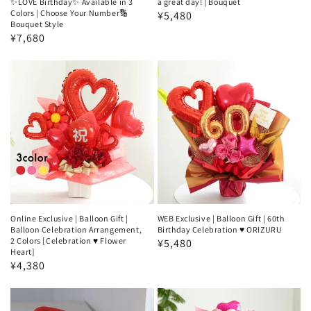
✨LOVE Birthday✨ Available in 3
a great day! | Bouquet
Colors | Choose Your Number🔢
Regular
¥5,480
Bouquet Style
price
Regular
¥7,680
price
Online Exclusive | Balloon Gift |
WEB Exclusive | Balloon Gift | 60th
Balloon Celebration Arrangement,
Birthday Celebration ♥️ ORIZURU
2 Colors [Celebration ♥️ Flower
Regular
¥5,480
Heart]
price
Regular
¥4,380
price