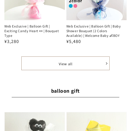
Web Exclusive | Balloon Gift |
Web Exclusive | Balloon Gift | Baby
Exciting Candy Heart 🍬 | Bouquet
Shower Bouquet (2 Colors
Type
Available) | Welcome Baby 👶BOY
Regular
¥3,280
Regular
¥5,480
price
price
View all
balloon gift