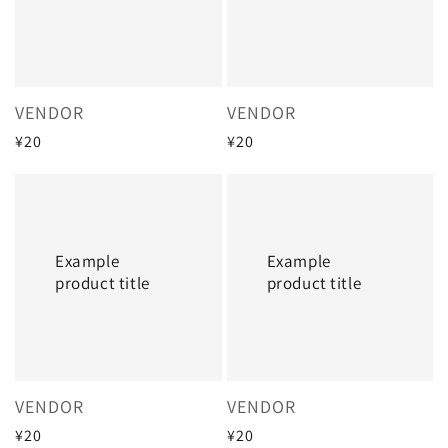
Vendor:
Vendor:
VENDOR
VENDOR
Regular
¥20
Regular
¥20
price
price
Example
Example
product
product
title
title
Example
Example
product title
product title
Vendor:
Vendor:
VENDOR
VENDOR
Regular
¥20
Regular
¥20