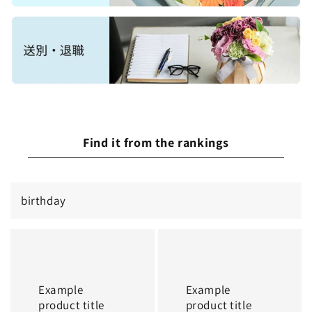
Find it from the rankings
birthday
Example
Example
product
product
title
title
Example
Example
product title
product title