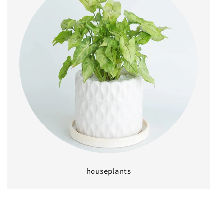
houseplants