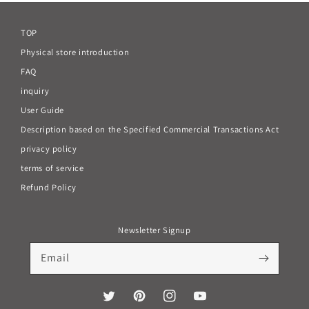
TOP
Physical store introduction
FAQ
inquiry
User Guide
Description based on the Specified Commercial Transactions Act
privacy policy
terms of service
Refund Policy
Newsletter Signup
Email
Twitter
Pinterest
Instagram
YouTube