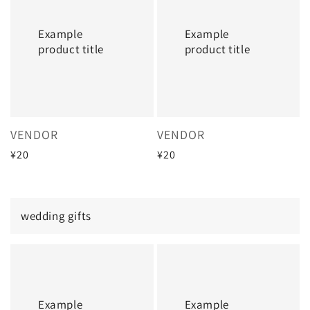
title
title
Example
Example
product title
product title
Vendor:
Vendor:
VENDOR
VENDOR
Regular
¥20
Regular
¥20
price
price
wedding gifts
Example
Example
product
product
title
title
Example
Example