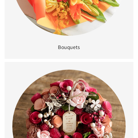
Bouquets