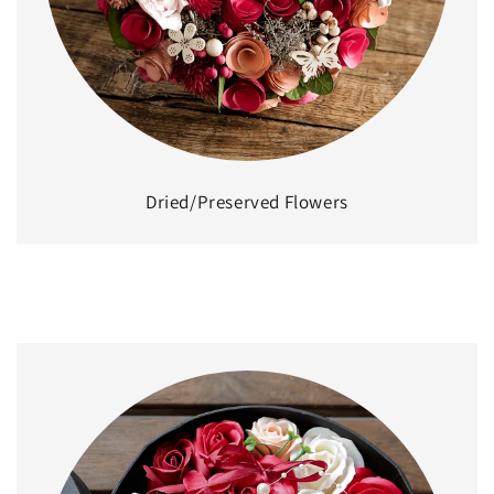
Dried/Preserved Flowers