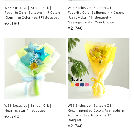
WEB Exclusive | Balloon Gift |
Web Exclusive | Balloon Gift |
Favorite Color Balloons in 7 Colors
Favorite Color Balloons in 4 Colors
[Spinning Color Heart♥️] Bouquet
[Candy Star ⭐] | Bouquet ~
Message Card of Your Choice ~
Regular
¥2,180
Regular
¥2,740
price
price
WEB Exclusive | Balloon Gift |
WEB Exclusive | Balloon Gift
Heartful Star ⭐ | Bouquet
Recommended Colors Available in
4 Colors [Heart-Striking 💘]
Regular
¥2,740
Bouquet
price
Regular
¥2,740
price