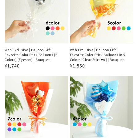
Web Exclusive | Balloon Gift |
Web Exclusive | Balloon Gift |
Favorite Color Stick Balloons (6
Favorite Color Stick Balloons in 5
Colors) [Eyes 👀] | Bouquet
Colors [Clear Stick♥️⭐] | Bouquet
Regular
¥1,740
Regular
¥1,850
price
price