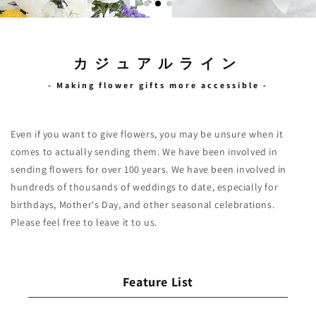
カジュアルライン
- Making flower gifts more accessible -
Even if you want to give flowers, you may be unsure when it
comes to actually sending them. We have been involved in
sending flowers for over 100 years. We have been involved in
hundreds of thousands of weddings to date, especially for
birthdays, Mother's Day, and other seasonal celebrations.
Feature List