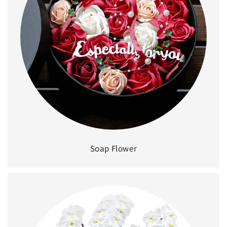
Soap Flower