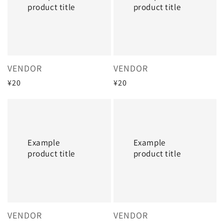
product title
product title
Vendor:
Vendor:
VENDOR
VENDOR
Regular
¥20
Regular
¥20
price
price
Example
Example
product
product
title
title
Example
Example
product title
product title
Vendor:
Vendor:
VENDOR
VENDOR