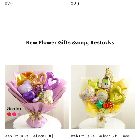
Regular
¥20
Regular
¥20
price
price
New Flower Gifts &amp; Restocks
Web Exclusive | Balloon Gift |
Web Exclusive | Balloon Gift | Have