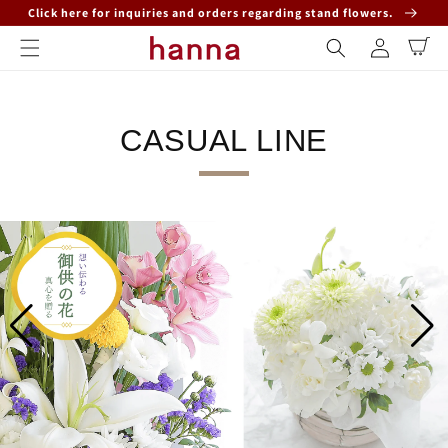
Click here for inquiries and orders regarding stand flowers.
Skip to content
Log
Cart
in
CASUAL LINE