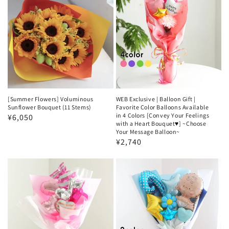
[Summer Flowers] Voluminous
WEB Exclusive | Balloon Gift |
Sunflower Bouquet (11 Stems)
Favorite Color Balloons Available
in 4 Colors [Convey Your Feelings
Regular
¥6,050
with a Heart Bouquet♥️] ~Choose
price
Your Message Balloon~
Regular
¥2,740
price