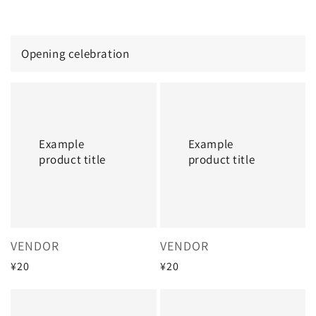
price
price
Opening celebration
Example
Example
product
product
title
title
Example
Example
product title
product title
Vendor:
Vendor:
VENDOR
VENDOR
Regular
¥20
Regular
¥20
price
price
Example
Example
product
product