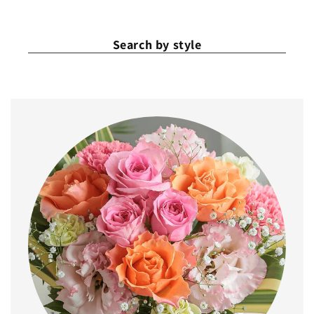
Search by style