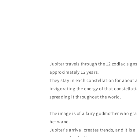
Jupiter travels through the 12 zodiac signs
approximately 12 years.
They stay in each constellation for about 
invigorating the energy of that constella
spreading it throughout the world.
The image is of a fairy godmother who gra
her wand.
Jupiter's arrival creates trends, and it is a