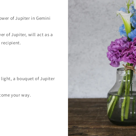
ower of Jupiter in Gemini
r of Jupiter, will act as a
 recipient.
ight, a bouquet of Jupiter
 come your way.