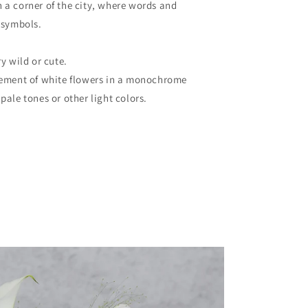
 a corner of the city, where words and
 symbols.
y wild or cute.
gement of white flowers in a monochrome
pale tones or other light colors.