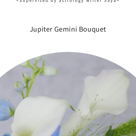
<Supervised by astrology writer Saya>
Jupiter Gemini Bouquet