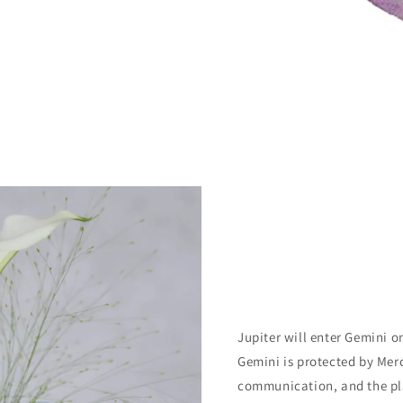
Jupiter will enter Gemini o
Gemini is protected by Mer
communication, and the pla