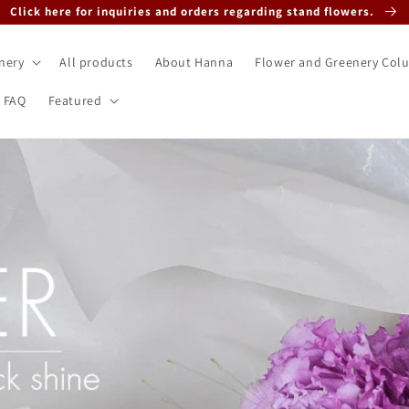
Click here for inquiries and orders regarding stand flowers.
nery
All products
About Hanna
Flower and Greenery Col
FAQ
Featured