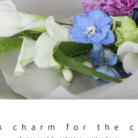
k charm for the 