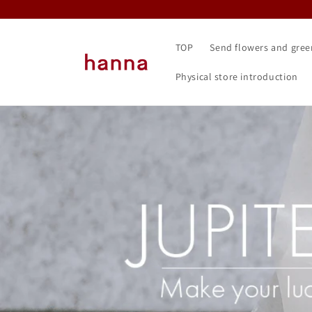
Skip to content
TOP
Send flowers and gree
Physical store introduction