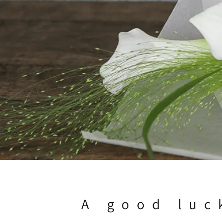
A good luc