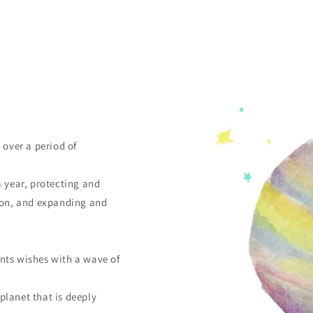
 over a period of
a year, protecting and
tion, and expanding and
nts wishes with a wave of
 planet that is deeply