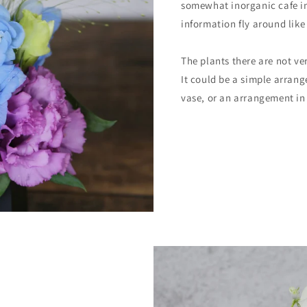
somewhat inorganic cafe in
information fly around like
The plants there are not ver
It could be a simple arran
vase, or an arrangement in 