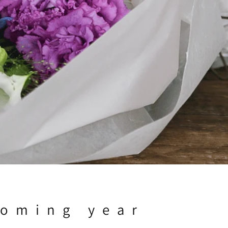
coming year