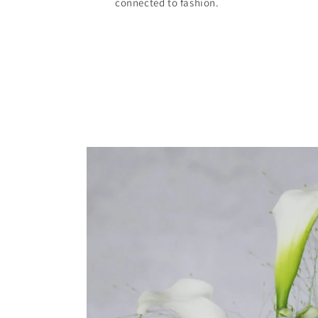
connected to fashion.