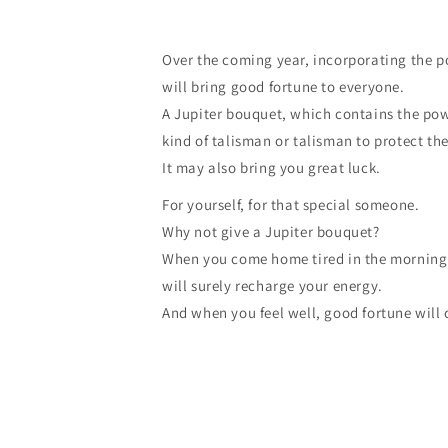
Over the coming year, incorporating the p
will bring good fortune to everyone.
A Jupiter bouquet, which contains the powe
kind of talisman or talisman to protect the
It may also bring you great luck.
For yourself, for that special someone.
Why not give a Jupiter bouquet?
When you come home tired in the morning l
will surely recharge your energy.
And when you feel well, good fortune will