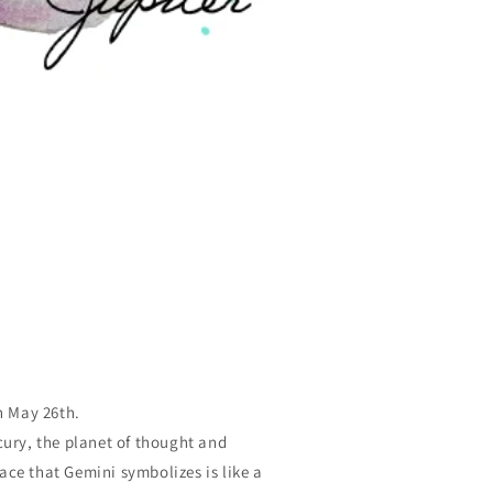
n May 26th.
cury, the planet of thought and
ce that Gemini symbolizes is like a