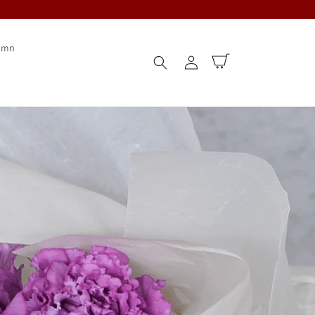
umn
Log
Cart
in