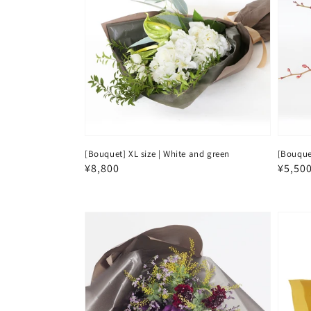
[Bouquet] XL size | White and green
[Bouque
Regular
¥8,800
Regul
¥5,50
price
price