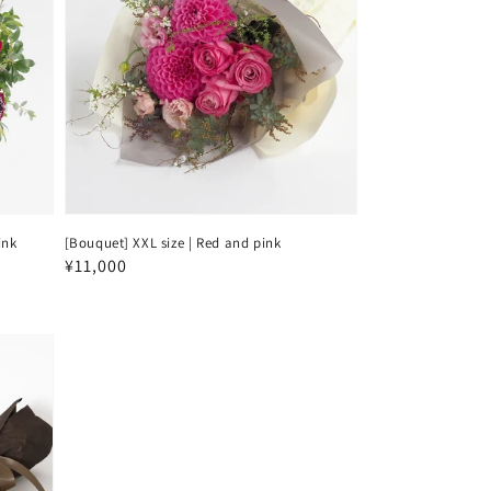
ink
[Bouquet] XXL size | Red and pink
Regular
¥11,000
price