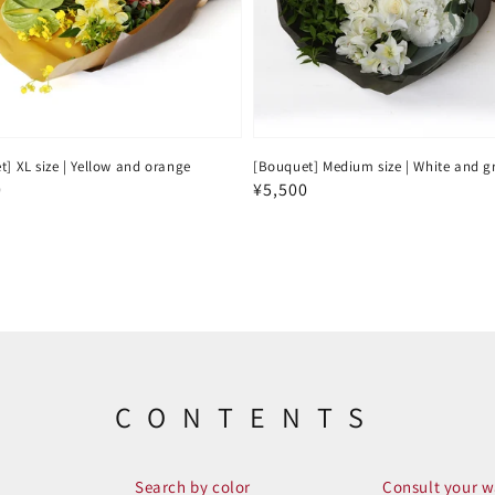
] XL size | Yellow and orange
[Bouquet] Medium size | White and g
ar
0
Regular
¥5,500
price
CONTENTS
Search by color
Consult your w