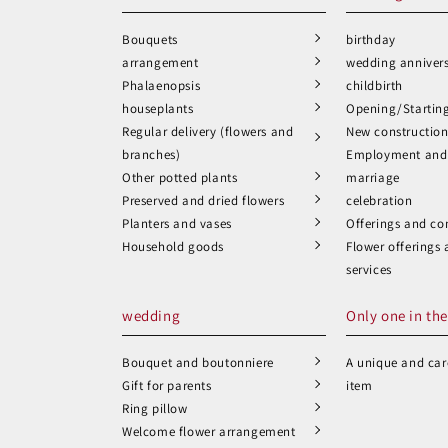
Bouquets
birthday
arrangement
wedding anniver
Phalaenopsis
childbirth
houseplants
Opening/Startin
Regular delivery (flowers and
New constructio
branches)
Employment and 
Other potted plants
marriage
Preserved and dried flowers
celebration
Planters and vases
Offerings and co
Household goods
Flower offerings
services
wedding
Only one in the
Bouquet and boutonniere
A unique and care
Gift for parents
item
Ring pillow
Welcome flower arrangement