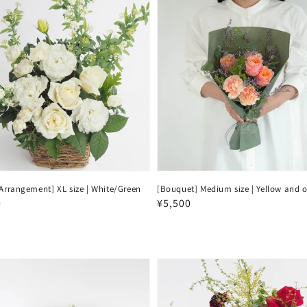
Arrangement] XL size | White/Green
[Bouquet] Medium size | Yellow and 
ar
0
Regular
¥5,500
price