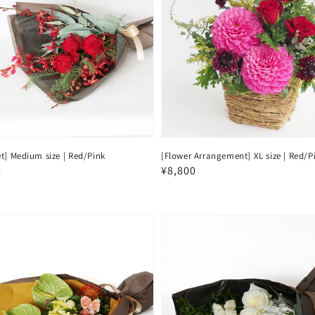
t] Medium size | Red/Pink
[Flower Arrangement] XL size | Red/P
ar
0
Regular
¥8,800
price