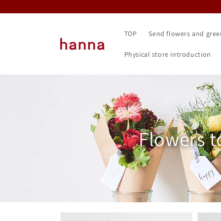
Skip to
content
TOP
Send flowers and gree
Physical store introduction
Collectio
Flowers t