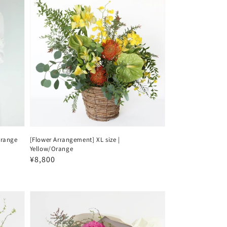
orange
[Flower Arrangement] XL size |
Yellow/Orange
Regular
¥8,800
price