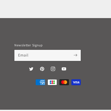
Newsletter Signup
Email
Twitter
Pinterest
Instagram
YouTube
Payment
methods