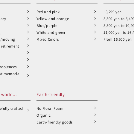
Red and pink
~3,299 yen
sary
Yellow and orange
3,300 yen to 5,49
Blue/purple
5,500 yen to 10,9
g
White and green
11,000 yen to 16,
n/moving
Mixed Colors
From 16,500 yen
retirement
ndolences
 at memorial
 world...
Earth-friendly
fully crafted
No Floral Foam
Organic
Earth-friendly goods