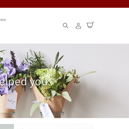
umn
Log
Cart
in
helped you