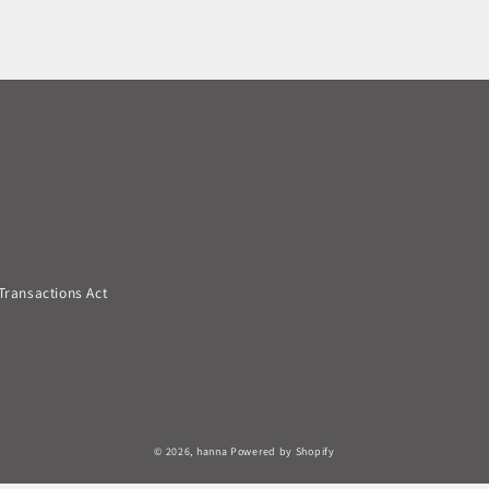
Transactions Act
© 2026,
hanna
Powered by Shopify