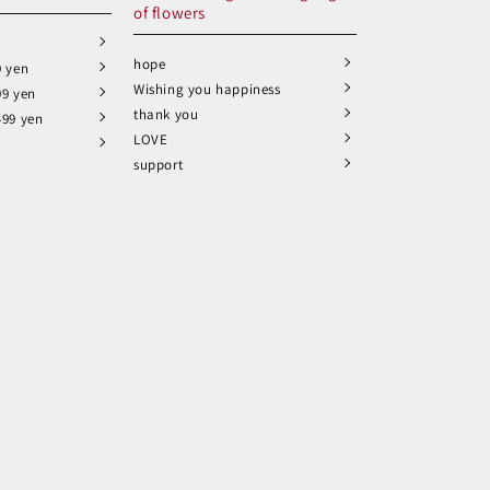
of flowers
hope
9 yen
Wishing you happiness
99 yen
thank you
499 yen
LOVE
support