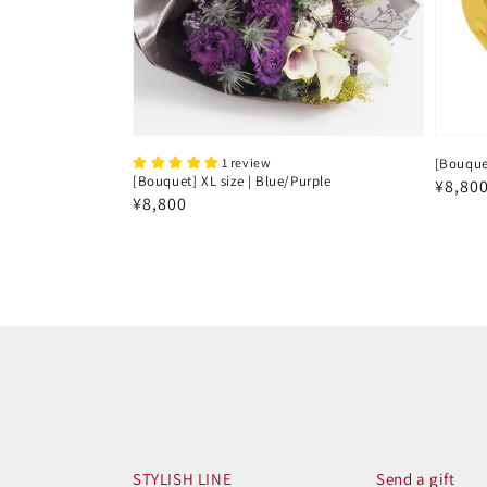
1 review
[Bouquet
[Bouquet] XL size | Blue/Purple
Regul
¥8,80
Regular
¥8,800
price
price
STYLISH LINE
Send a gift