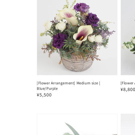
[Flower Arrangement] Medium size |
[Flower 
Blue/Purple
Regul
¥8,80
Regular
¥5,500
price
price