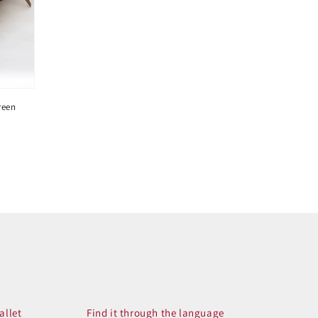
reen
allet
Find it through the language