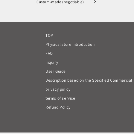
Custom-made (negotiable)
TOP
Physical store introduction
FAQ
inquiry
User Guide
Description based on the Specified Commercial 
privacy policy
terms of service
Refund Policy