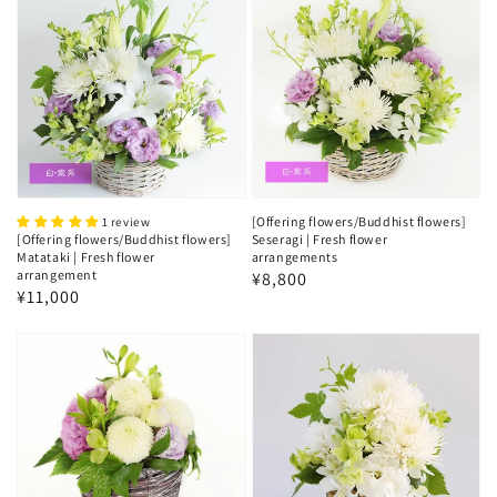
[Offering flowers/Buddhist flowers]
1 review
[Offering flowers/Buddhist flowers]
Seseragi | Fresh flower
Matataki | Fresh flower
arrangements
arrangement
Regular
¥8,800
Regular
¥11,000
price
price