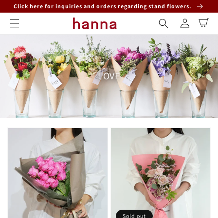
Skip to
Click here for inquiries and orders regarding stand flowers.
content
Log
Cart
in
Collection:
LOVE
Sold out