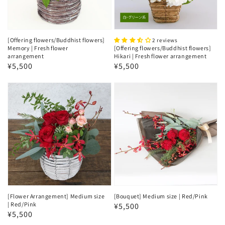
[Offering flowers/Buddhist flowers]
2 reviews
Memory | Fresh flower
[Offering flowers/Buddhist flowers]
arrangement
Hikari | Fresh flower arrangement
Regular
¥5,500
Regular
¥5,500
price
price
[Flower Arrangement] Medium size
[Bouquet] Medium size | Red/Pink
| Red/Pink
Regular
¥5,500
Regular
¥5,500
price