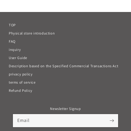
price
TOP
Physical store introduction
FAQ
inquiry
User Guide
Description based on the Specified Commercial Transactions Act
privacy policy
terms of service
Refund Policy
Newsletter Signup
Email