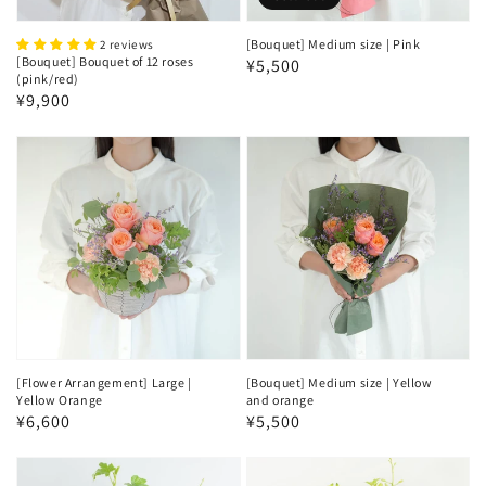
[Bouquet] Medium size | Pink
2 reviews
[Bouquet] Bouquet of 12 roses
Regular
¥5,500
(pink/red)
price
Regular
¥9,900
price
[Flower Arrangement] Large |
[Bouquet] Medium size | Yellow
Yellow Orange
and orange
Regular
¥6,600
Regular
¥5,500
price
price